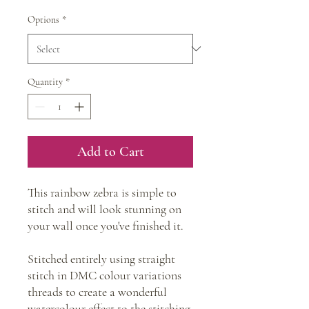
Options
*
Quantity
*
Add to Cart
This rainbow zebra is simple to
stitch and will look stunning on
your wall once you've finished it.
Stitched entirely using straight
stitch in DMC colour variations
threads to create a wonderful
watercolour effect to the stitching.