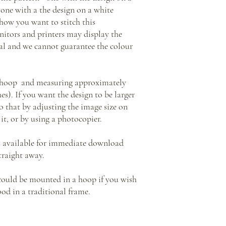
one with a the design on a white
how you want to stitch this
nitors and printers may display the
inal and we cannot guarantee the colour
y hoop and measuring approximately
ches). If you want the design to be larger
o that by adjusting the image size on
it, or by using a photocopier.
s available for immediate download
traight away.
 could be mounted in a hoop if you wish
ood in a traditional frame.