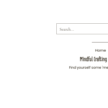
Home
Mindful Crafting
Find yourself som
e 'me