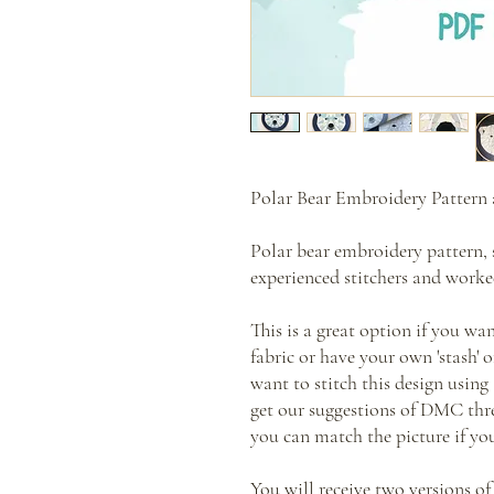
Polar Bear Embroidery Pattern 
Polar bear embroidery pattern, 
experienced stitchers and worked
This is a great option if you wa
fabric or have your own 'stash' 
want to stitch this design using 
get our suggestions of DMC thre
you can match the picture if yo
You will receive two versions of