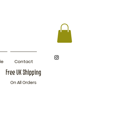
le
Contact
Free UK Shipping
On All Orders