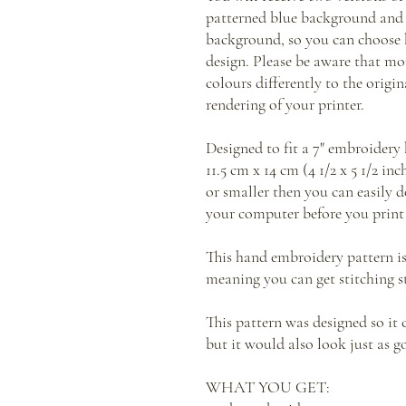
patterned blue background and 
background, so you can choose 
design. Please be aware that mo
colours differently to the orig
rendering of your printer.
Designed to fit a 7" embroider
11.5 cm x 14 cm (4 1/2 x 5 1/2 in
or smaller then you can easily d
your computer before you print 
This hand embroidery pattern i
meaning you can get stitching s
This pattern was designed so it
but it would also look just as g
WHAT YOU GET: