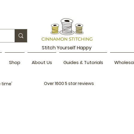
Stitch Yourself Happy
Shop
About Us
Guides & Tutorials
Wholesa
Over 1600
5 star reviews
 time'