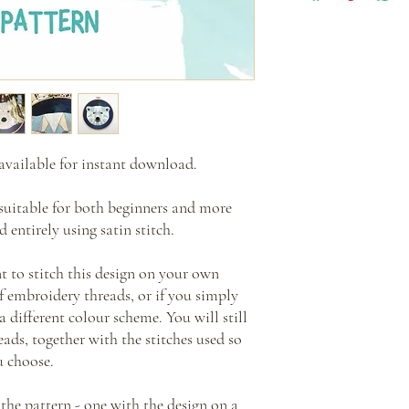
This is a PDF pattern th
Please note that this link
no physical items will be
make sure you download 
** Please note that all i
If you don't receive this
Mass production of item
cinnamon.stitching@aol.
Re-sale and distribution
you out.
instructions is also proh
available for instant download.
suitable for both beginners and more
 entirely using satin stitch.
nt to stitch this design on your own
of embroidery threads, or if you simply
a different colour scheme. You will still
ads, together with the stitches used so
u choose.
 the pattern - one with the design on a