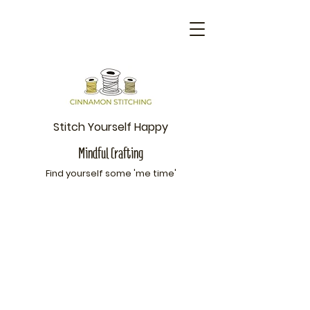
Stitch Yourself Happy
Mindful Crafting
Find yourself som
e 'me time'