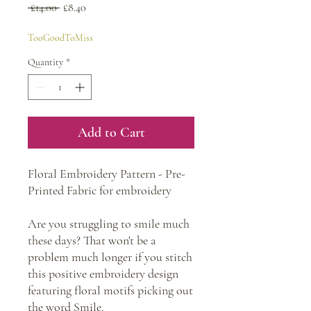
Regular
Sale
 £14.00 
£8.40
Price
Price
TooGoodToMiss
Quantity
*
Add to Cart
Floral Embroidery Pattern - Pre-
Printed Fabric for embroidery
Are you struggling to smile much
these days? That won't be a
problem much longer if you stitch
this positive embroidery design
featuring floral motifs picking out
the word Smile.