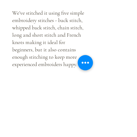
We’ve stitched it using five simple
embroidery stitches - back stitch,
whipped back stitch, chain stitch,
long and short stitch and French
knots making it ideal for
beginners, but it also contains
enough stitching to keep more
experienced embroiders happy.
This is the perfect option if you
have your own stash of
embroidery threads or want to
‘freestyle’ and create your own
look for this piece of embroidery –
and it saves you the hassle of
transferring the design on to a
piece of fabric.