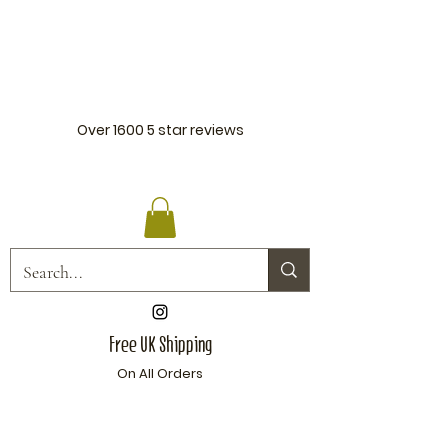
Over 1600
5 star reviews
Free UK Shipping
On All Orders