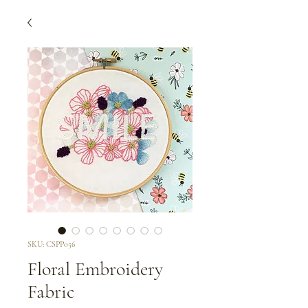
SKU: CSPP056
Floral Embroidery
Fabric